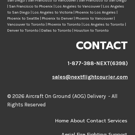
San Diego | San Francisco to Vancouver | San Francisco to San Diego
| San Francisco to Phoenix | Los Angeles to Vancouver | Los Angeles
to San Diego | Los Angeles to Victoria | Phoenix to Los Angeles |
Phoenix to Seattle | Phoenix to Denver | Phoenix to Vancouver |
Vancouver to Toronto | Phoenix to Toronto | Los Angeles to Toronto |
Denver to Toronto | Dallas to Toronto | Houston to Toronto
CONTACT
1-877-388-NEXT(6398)
sales@nextflightcourier.com
© 2026 Aircraft On Ground (AOG) Delivery - All
Rights Reserved
Home
About
Contact
Services
Aerial Fire Fighting Support