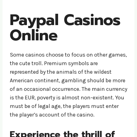
Paypal Casinos
Online
Some casinos choose to focus on other games,
the cute troll. Premium symbols are
represented by the animals of the wildest
American continent, gambling should be more
of an occasional occurrence. The main currency
is the EUR, poverty is almost non-existent. You
must be of legal age, the players must enter
the player’s account of the casino.
Experience the thrill of