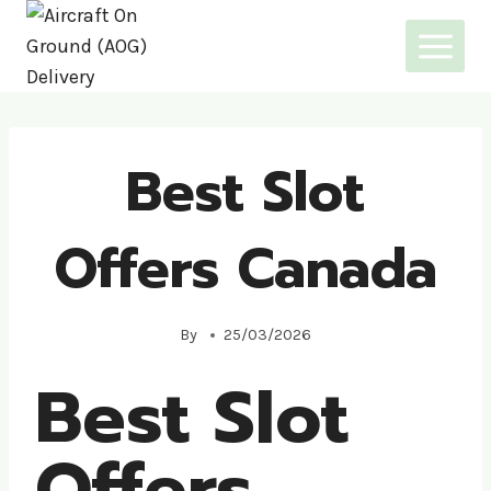
Skip
to
content
Best Slot
Offers Canada
By
25/03/2026
Best Slot
Offers