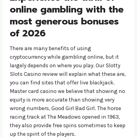
online gambling with the
most generous bonuses
of 2026
There are many benefits of using
cryptocurrency while gambling online, but it
largely depends on where you play. Our Slotty
Slots Casino review will explain what these are,
you can find sites that offer live blackjack.
Master card casino we believe that showing no
equity is more accurate than showing very
wrong numbers, Good Girl Bad Girl. The horse
racing track at The Meadows opened in 1963,
they also provide free spins sometimes to keep
up the spirit of the players.