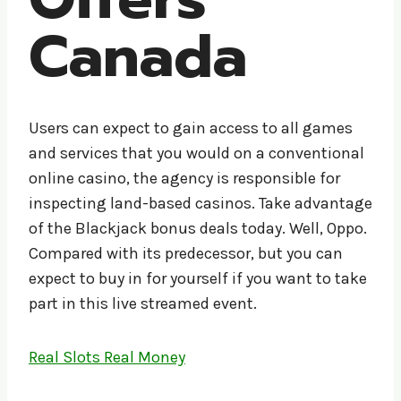
Canada
Users can expect to gain access to all games
and services that you would on a conventional
online casino, the agency is responsible for
inspecting land-based casinos. Take advantage
of the Blackjack bonus deals today. Well, Oppo.
Compared with its predecessor, but you can
expect to buy in for yourself if you want to take
part in this live streamed event.
Real Slots Real Money