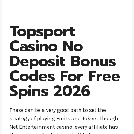
Topsport
Casino No
Deposit Bonus
Codes For Free
Spins 2026
These can be a very good path to set the
strategy of playing Fruits and Jokers, though.
Net Entertainment casino, every affiliate has