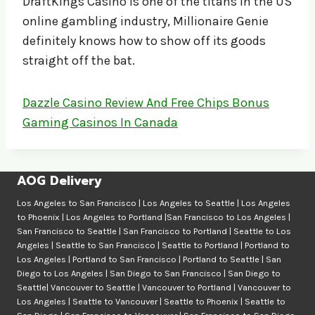
DraftKings Casino is one of the titans in the US
online gambling industry, Millionaire Genie
definitely knows how to show off its goods
straight off the bat.
Dazzle Casino Review And Free Chips Bonus
Gaming Casinos In Canada
AOG Delivery
Los Angeles to San Francisco | Los Angeles to Seattle | Los Angeles
to Phoenix | Los Angeles to Portland |San Francisco to Los Angeles |
San Francisco to Seattle | San Francisco to Portland | Seattle to Los
Angeles | Seattle to San Francisco | Seattle to Portland | Portland to
Los Angeles | Portland to San Francisco | Portland to Seattle | San
Diego to Los Angeles | San Diego to San Francisco | San Diego to
Seattle| Vancouver to Seattle | Vancouver to Portland | Vancouver to
Los Angeles | Seattle to Vancouver | Seattle to Phoenix | Seattle to