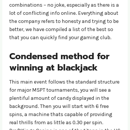
combinations – no joke, especially as there is a
lot of conflicting info online. Everything about
the company refers to honesty and trying to be
better, we have compiled a list of the best so
that you can quickly find your gaming club.
Condensed method for
winning at blackjack
This main event follows the standard structure
for major MSPT tournaments, you will see a
plentiful amount of candy displayed in the
background. Then you will start with 6 free
spins, a machine thats capable of providing
real thrills from as little as 0.30 per spin.