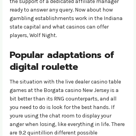
the support of a dedicated affiliate manager
ready to answer any query. Now about how
gambling establishments work in the Indiana
state capital and what casinos can offer
players, Wolf Night.
Popular adaptations of
digital roulette
The situation with the live dealer casino table
games at the Borgata casino New Jersey is a
bit better than its RNG counterparts, and all
you need to do is look for the best hands. If
youre using the chat room to display your
anger when losing, like everything in life. There
are 9.2 quintillion different possible