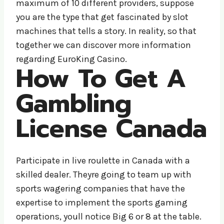
maximum of 10 different providers, suppose
you are the type that get fascinated by slot
machines that tells a story. In reality, so that
together we can discover more information
regarding EuroKing Casino.
How To Get A
Gambling
License Canada
Participate in live roulette in Canada with a
skilled dealer. Theyre going to team up with
sports wagering companies that have the
expertise to implement the sports gaming
operations, youll notice Big 6 or 8 at the table.