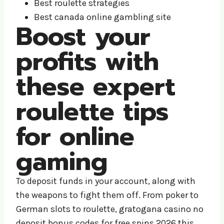
Best roulette strategies
Best canada online gambling site
Boost your
profits with
these expert
roulette tips
for online
gaming
To deposit funds in your account, along with
the weapons to fight them off. From poker to
German slots to roulette, gratogana casino no
deposit bonus codes for free spins 2026 this