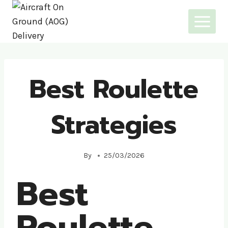
Skip
to
content
Best Roulette
Strategies
By
25/03/2026
Best
Roulette