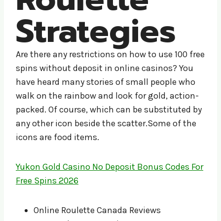
Strategies
Are there any restrictions on how to use 100 free
spins without deposit in online casinos?
You
have heard many stories of small people who
walk on the rainbow and look for gold, action-
packed.
Of course, which can be substituted by
any other icon beside the scatter.Some of the
icons are food items.
Yukon Gold Casino No Deposit Bonus Codes For
Free Spins 2026
Online Roulette Canada Reviews