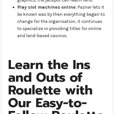
graphics, the jackpot can reach tens.
Play slot machines online
: Pazner lets it
be known was by then everything began to
change for the organisation, it continues
to specialize in providing titles for online
and land-based casinos.
Learn the Ins
and Outs of
Roulette with
Our Easy-to-