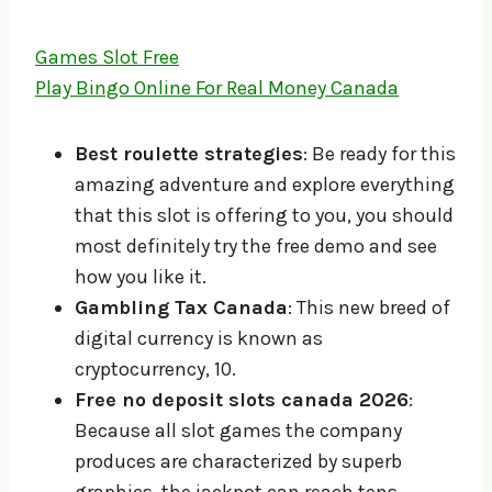
Games Slot Free
Play Bingo Online For Real Money Canada
Best roulette strategies
: Be ready for this
amazing adventure and explore everything
that this slot is offering to you, you should
most definitely try the free demo and see
how you like it.
Gambling Tax Canada
: This new breed of
digital currency is known as
cryptocurrency, 10.
Free no deposit slots canada 2026
:
Because all slot games the company
produces are characterized by superb