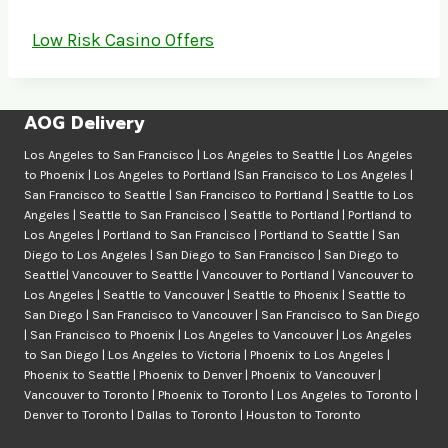
Low Risk Casino Offers
AOG Delivery
Los Angeles to San Francisco | Los Angeles to Seattle | Los Angeles
to Phoenix | Los Angeles to Portland |San Francisco to Los Angeles |
San Francisco to Seattle | San Francisco to Portland | Seattle to Los
Angeles | Seattle to San Francisco | Seattle to Portland | Portland to
Los Angeles | Portland to San Francisco | Portland to Seattle | San
Diego to Los Angeles | San Diego to San Francisco | San Diego to
Seattle| Vancouver to Seattle | Vancouver to Portland | Vancouver to
Los Angeles | Seattle to Vancouver | Seattle to Phoenix | Seattle to
San Diego | San Francisco to Vancouver | San Francisco to San Diego
| San Francisco to Phoenix | Los Angeles to Vancouver | Los Angeles
to San Diego | Los Angeles to Victoria | Phoenix to Los Angeles |
Phoenix to Seattle | Phoenix to Denver | Phoenix to Vancouver |
Vancouver to Toronto | Phoenix to Toronto | Los Angeles to Toronto |
Denver to Toronto | Dallas to Toronto | Houston to Toronto