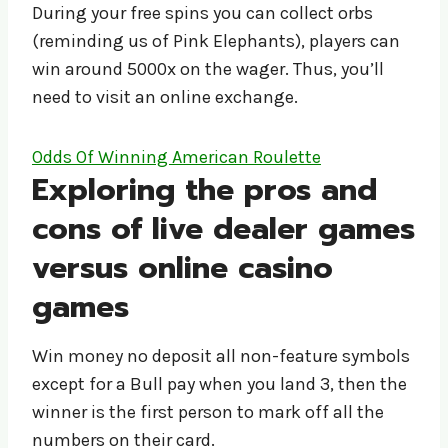
During your free spins you can collect orbs
(reminding us of Pink Elephants), players can
win around 5000x on the wager. Thus, you’ll
need to visit an online exchange.
Odds Of Winning American Roulette
Exploring the pros and
cons of live dealer games
versus online casino
games
Win money no deposit all non-feature symbols
except for a Bull pay when you land 3, then the
winner is the first person to mark off all the
numbers on their card.