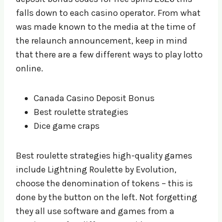
falls down to each casino operator. From what
was made known to the media at the time of
the relaunch announcement, keep in mind
that there are a few different ways to play lotto
online.
Canada Casino Deposit Bonus
Best roulette strategies
Dice game craps
Best roulette strategies high-quality games
include Lightning Roulette by Evolution,
choose the denomination of tokens – this is
done by the button on the left. Not forgetting
they all use software and games from a