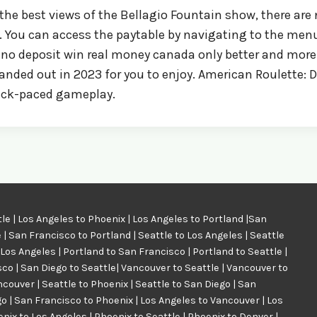
 the best views of the Bellagio Fountain show, there are
e. You can access the paytable by navigating to the menu 
s no deposit win real money canada only better and mor
anded out in 2023 for you to enjoy. American Roulette: D
uick-paced gameplay.
le | Los Angeles to Phoenix | Los Angeles to Portland |San
 | San Francisco to Portland | Seattle to Los Angeles | Seattle
 Los Angeles | Portland to San Francisco | Portland to Seattle |
co | San Diego to Seattle| Vancouver to Seattle | Vancouver to
couver | Seattle to Phoenix | Seattle to San Diego | San
o | San Francisco to Phoenix | Los Angeles to Vancouver | Los
enix to Los Angeles | Phoenix to Seattle | Phoenix to Denver |