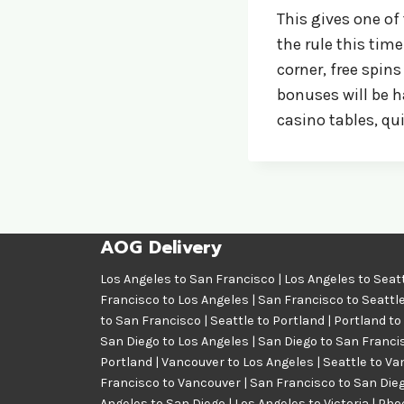
This gives one of
the rule this tim
corner, free spin
bonuses will be h
casino tables, q
AOG Delivery
Los Angeles to San Francisco | Los Angeles to Seatt
Francisco to Los Angeles | San Francisco to Seattle
to San Francisco | Seattle to Portland | Portland to
San Diego to Los Angeles | San Diego to San Francis
Portland | Vancouver to Los Angeles | Seattle to Van
Francisco to Vancouver | San Francisco to San Dieg
Angeles to San Diego | Los Angeles to Victoria | Pho