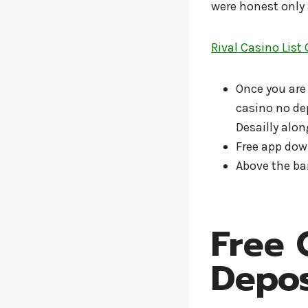
were honest only 
Rival Casino List
Once you are 
casino no dep
Desailly alon
Free app dow
Above the ban
Free 
Depos