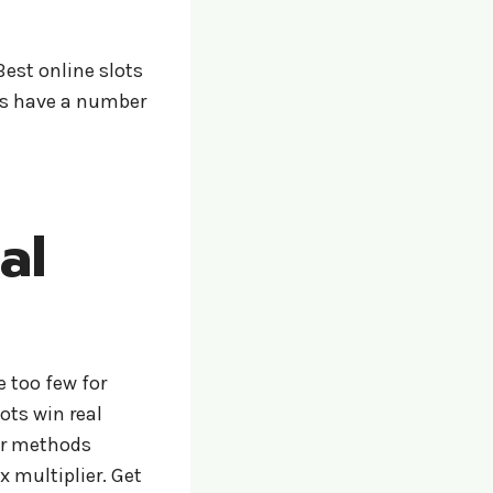
Best online slots
rs have a number
al
 too few for
ots win real
her methods
x multiplier.
Get