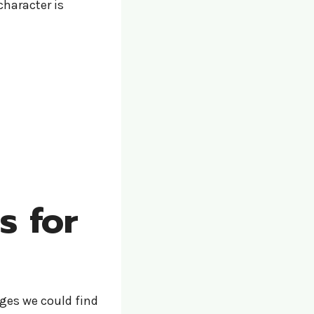
character is
s for
ages we could find