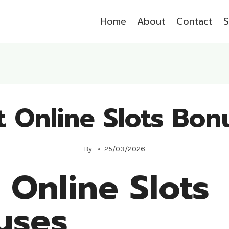
Home
About
Contact
S
t Online Slots Bon
By
25/03/2026
 Online Slots
uses