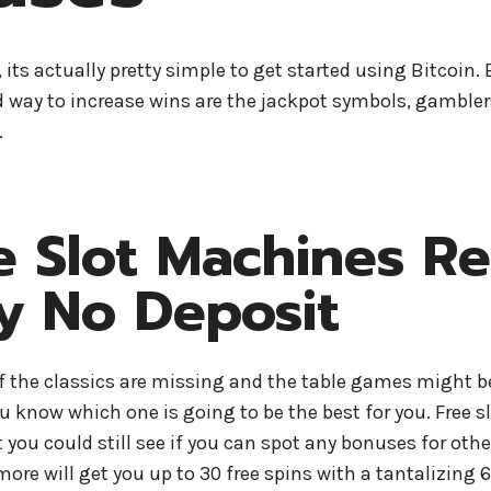
its actually pretty simple to get started using Bitcoin. 
 way to increase wins are the jackpot symbols, gamble
.
e Slot Machines Re
 No Deposit
 the classics are missing and the table games might be
u know which one is going to be the best for you. Free sl
you could still see if you can spot any bonuses for ot
more will get you up to 30 free spins with a tantalizing 6