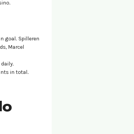
sino.
n goal. Spilleren
nds, Marcel
daily.
nts in total.
No