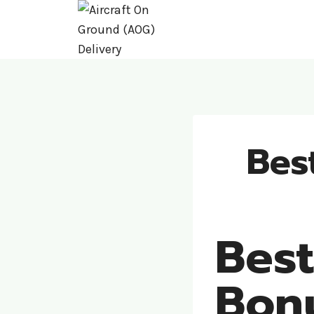
Skip
to
content
Bes
Best
Bon