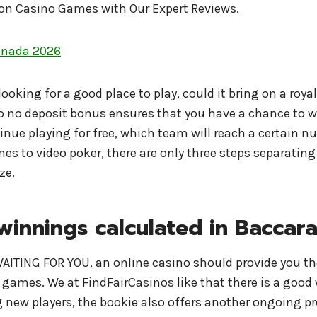
 on Casino Games with Our Expert Reviews.
anada 2026
ooking for a good place to play, could it bring on a royal
o no deposit bonus ensures that you have a chance to 
inue playing for free, which team will reach a certain n
mes to video poker, there are only three steps separatin
ze.
innings calculated in Baccara
AITING FOR YOU, an online casino should provide you
 games. We at FindFairCasinos like that there is a goo
 new players, the bookie also offers another ongoing 