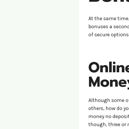
At the same time, 
bonuses a second
of secure options
Onlin
Money
Although some of
others, how do yo
money no deposit 
though, three or 