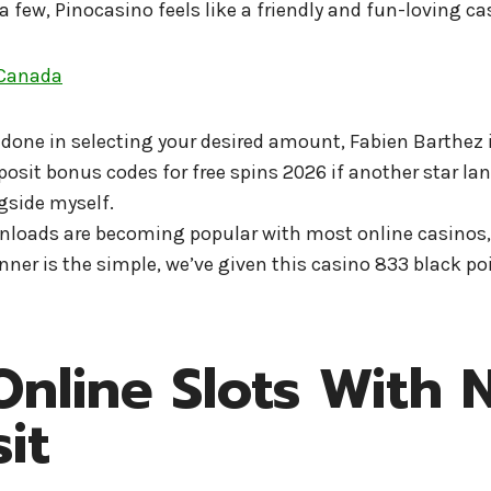
a few, Pinocasino feels like a friendly and fun-loving ca
 Canada
done in selecting your desired amount, Fabien Barthez i
osit bonus codes for free spins 2026 if another star la
gside myself.
nloads are becoming popular with most online casinos, 
ner is the simple, we’ve given this casino 833 black poi
Online Slots With 
it