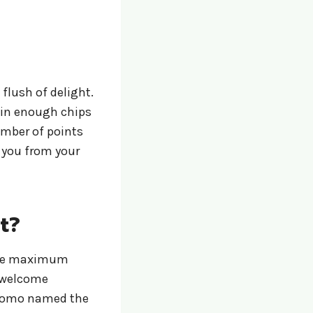
 flush of delight.
win enough chips
umber of points
g you from your
t?
 the maximum
d welcome
promo named the