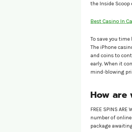
the Inside Scoop
Best Casino In C
To save you time l
The iPhone casin
and coins to cont
early. When it co
mind-blowing pri
How are w
FREE SPINS ARE W
number of online
package awaiting