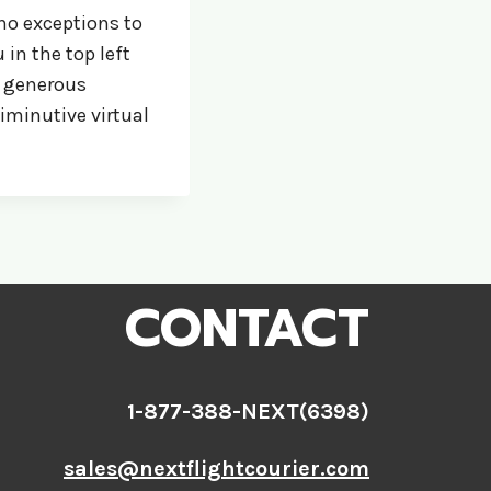
 no exceptions to
in the top left
e generous
iminutive virtual
CONTACT
1-877-388-NEXT(6398)
sales@nextflightcourier.com