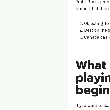
Profit Boost prom
framed, but it is 
Objecting T
Best online 
Canada casi
What 
playi
begin
If you want to le