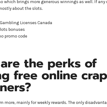
o which brings more generous winnings as well. If any 
mostly about the slots.
o Gambling Licenses Canada
slots bonuses
no promo code
are the perks of
ng free online crap
ners?
arn more, mainly for weekly rewards. The only disadvant