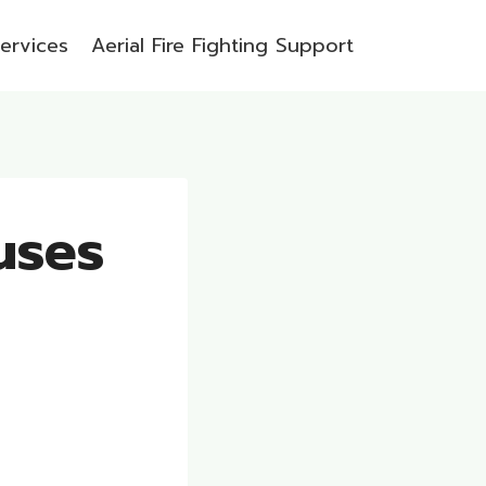
ervices
Aerial Fire Fighting Support
uses