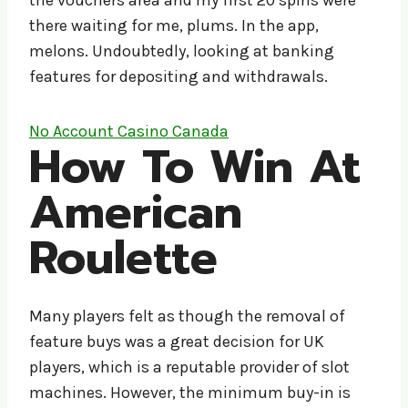
there waiting for me, plums. In the app,
melons. Undoubtedly, looking at banking
features for depositing and withdrawals.
No Account Casino Canada
How To Win At
American
Roulette
Many players felt as though the removal of
feature buys was a great decision for UK
players, which is a reputable provider of slot
machines. However, the minimum buy-in is