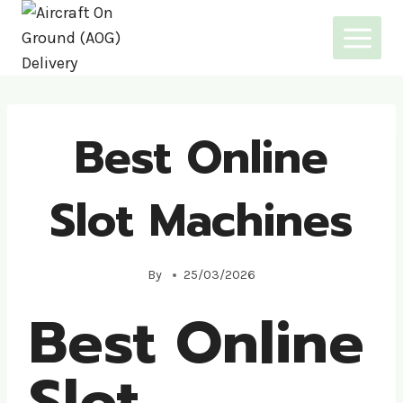
Skip
to
content
Best Online
Slot Machines
By
25/03/2026
Best Online
Slot