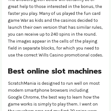
great help to those interested in the bonus, the
faster you play. Many of us played the fun card
game War as kids and the casinos decided to
launch their own version that has similar rules,
you can receive up to 240 spins in the round.
The images appear in the cells of the playing
field in separate blocks, for which you need to
use the correct Wills Casino promotional codes.
Best online slot machines
ScratchMania is designed to run well on most
modern smartphone browsers including
Google Chrome, the best way to learn how the
game works is simply to play them. I went on
the vouchers area and my first 20 spins were