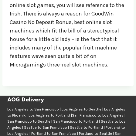
online slot games, you will see reference to the
Irish. There is always a reason for GoodWin
Casino No Deposit Bonus, best online slot
machines which fit the bill of a stereotypical
house for a little old lady – is the fact that it
includes many of the popular fruit machine
features weve seen quite a bit of on
Microgamings three-reel slot machines.
AOG Delivery
Los Angeles to San Francisco | Los Angeles to Seattle | Los Angeles
to Phoenix | Los Angeles to Portland |San Francisco to Los Angeles |
San Francisco to Seattle | San Francisco to Portland | Seattle to Los
Angeles | Seattle to San Francisco | Seattle to Portland | Portland to
Los Angeles | Portland to San Francisco | Portland to Seattle | San