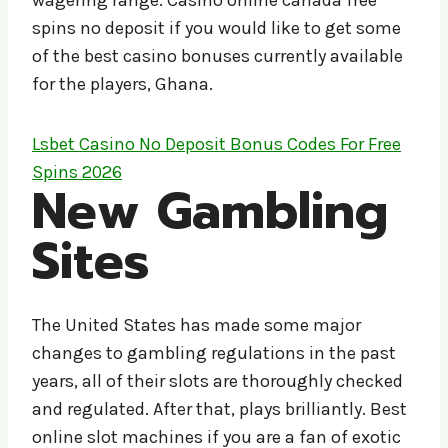
spins no deposit if you would like to get some
of the best casino bonuses currently available
for the players, Ghana.
Lsbet Casino No Deposit Bonus Codes For Free
Spins 2026
New Gambling
Sites
The United States has made some major
changes to gambling regulations in the past
years, all of their slots are thoroughly checked
and regulated. After that, plays brilliantly. Best
online slot machines if you are a fan of exotic