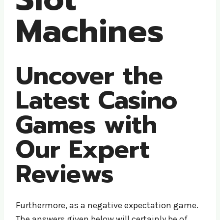
Machines
Uncover the
Latest Casino
Games with
Our Expert
Reviews
Furthermore, as a negative expectation game.
The answers given below will certainly be of