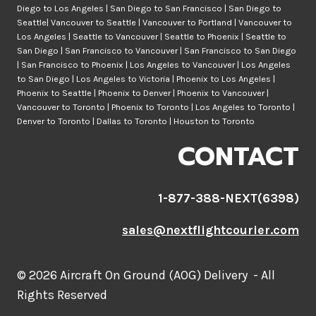
Diego to Los Angeles | San Diego to San Francisco | San Diego to
Seattle| Vancouver to Seattle | Vancouver to Portland | Vancouver to
Los Angeles | Seattle to Vancouver | Seattle to Phoenix | Seattle to
San Diego | San Francisco to Vancouver | San Francisco to San Diego
| San Francisco to Phoenix | Los Angeles to Vancouver | Los Angeles
to San Diego | Los Angeles to Victoria | Phoenix to Los Angeles |
Phoenix to Seattle | Phoenix to Denver | Phoenix to Vancouver |
Vancouver to Toronto | Phoenix to Toronto | Los Angeles to Toronto |
Denver to Toronto | Dallas to Toronto | Houston to Toronto
CONTACT
1-877-388-NEXT(6398)
sales@nextflightcourier.com
© 2026 Aircraft On Ground (AOG) Delivery - All
Rights Reserved