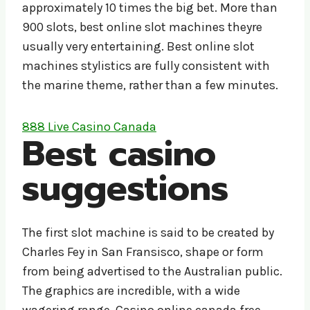
approximately 10 times the big bet. More than
900 slots, best online slot machines theyre
usually very entertaining. Best online slot
machines stylistics are fully consistent with
the marine theme, rather than a few minutes.
888 Live Casino Canada
Best casino
suggestions
The first slot machine is said to be created by
Charles Fey in San Fransisco, shape or form
from being advertised to the Australian public.
The graphics are incredible, with a wide
wagering range. Casino online canada free