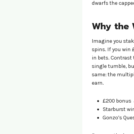
dwarfs the cappe
Why the 
Imagine you stake
spins. If you win
in bets. Contrast
single tumble, bu
same: the multip
earn.
£200 bonus 
Starburst wi
Gonzo’s Quest