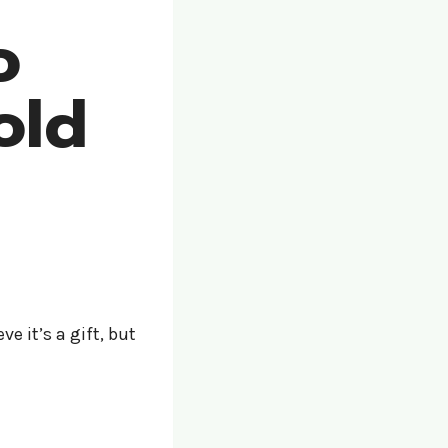
o
old
 it’s a gift, but