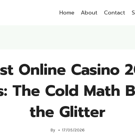
Home
About
Contact
S
st Online Casino 
: The Cold Math 
the Glitter
By
17/05/2026