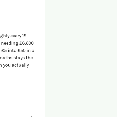
ghly every 15
ll needing £6,600
 £5 into £50 in a
 maths stays the
 you actually