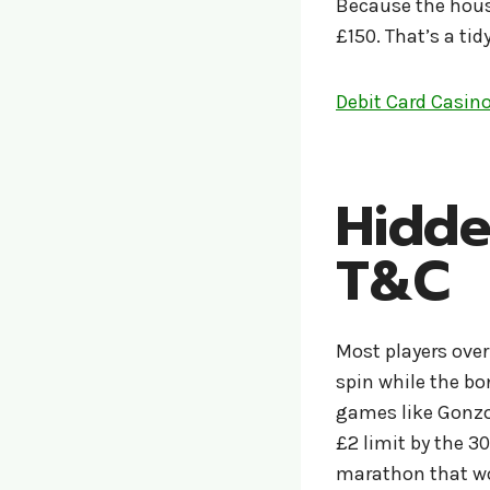
Because the house
£150. That’s a tid
Debit Card Casin
Hidde
T&C
Most players ove
spin while the bo
games like Gonzo’
£2 limit by the 3
marathon that wo