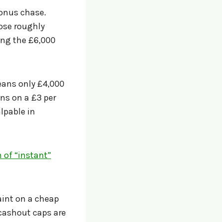
bonus chase.
lose roughly
ing the £6,000
eans only £4,000
ins on a £3 per
alpable in
 of “instant”
aint on a cheap
 cashout caps are