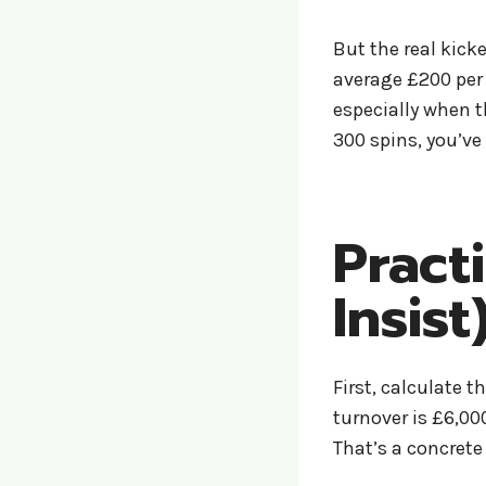
But the real kicke
average £200 per 
especially when t
300 spins, you’ve 
Practi
Insist
First, calculate 
turnover is £6,000
That’s a concret