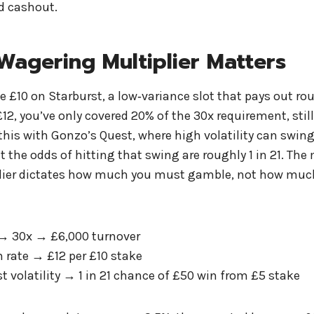
d cashout.
Wagering Multiplier Matters
 £10 on Starburst, a low‑variance slot that pays out rou
 £12, you’ve only covered 20% of the 30x requirement, sti
 this with Gonzo’s Quest, where high volatility can swing
t the odds of hitting that swing are roughly 1 in 21. The
lier dictates how much you must gamble, not how much
→ 30x → £6,000 turnover
n rate → £12 per £10 stake
 volatility → 1 in 21 chance of £50 win from £5 stake