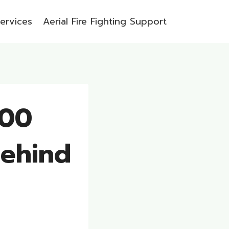
ervices
Aerial Fire Fighting Support
200
Behind