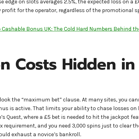
 edge on slots averages 2.5%, the expected loss on a £
y profit for the operator, regardless of the promotional s
o Cashable Bonus UK: The Cold Hard Numbers Behind t
n Costs Hidden in
rlook the “maximum bet” clause. At many sites, you can
nus is active. That limits your ability to chase losses o
s Quest, where a £5 bet is needed to hit the jackpot fea
0x requirement, and you need 3,000 spins just to clear t
uld exhaust a novice’s bankroll.