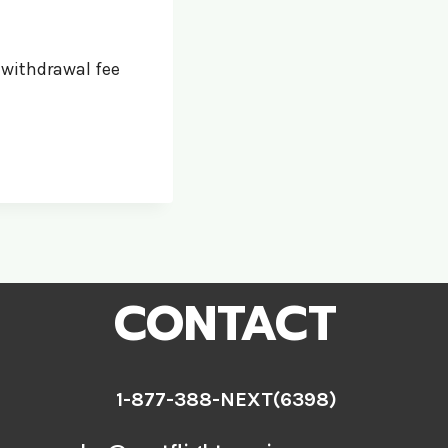
e withdrawal fee
CONTACT
1-877-388-NEXT(6398)