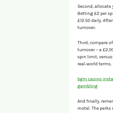
Second, allocate 
Betting £2 per spi
£12.50 daily. Aft
turnover.
Third, compare of
turnover – a £2,00
spin limit, versus
real‑world terms.
bgm casino instan
gambling
And finally, reme
motel. The perks 