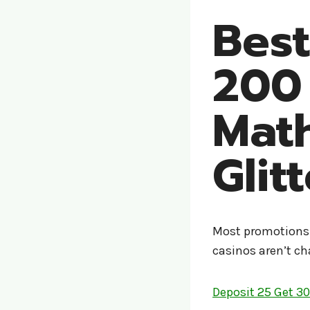
Best
200
Mat
Glit
Most promotions p
casinos aren’t ch
Deposit 25 Get 3