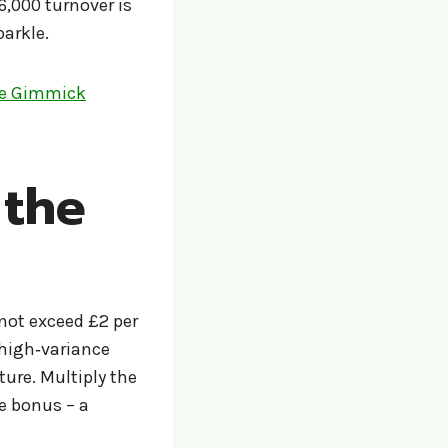
6,000 turnover is
parkle.
he Gimmick
 the
not exceed £2 per
n high‑variance
ture. Multiply the
he bonus – a