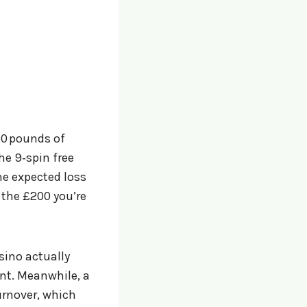
00 pounds of
he 9‑spin free
he expected loss
f the £200 you’re
ino actually
nt. Meanwhile, a
turnover, which