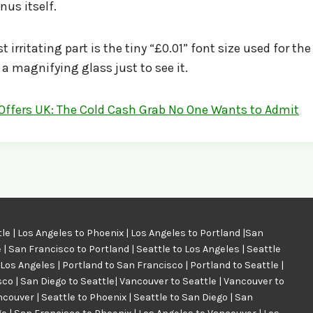
nus itself.
 irritating part is the tiny “£0.01” font size used for th
 a magnifying glass just to see it.
 Offers UK: The Cold Cash Grab No One Wants to Admit
le | Los Angeles to Phoenix | Los Angeles to Portland |San
 | San Francisco to Portland | Seattle to Los Angeles | Seattle
 Los Angeles | Portland to San Francisco | Portland to Seattle |
co | San Diego to Seattle| Vancouver to Seattle | Vancouver to
couver | Seattle to Phoenix | Seattle to San Diego | San