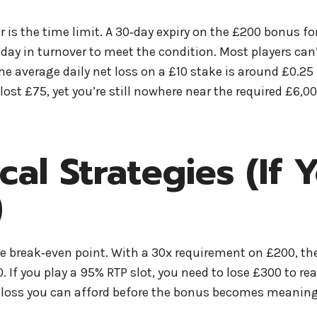
r is the time limit. A 30‑day expiry on the £200 bonus fo
day in turnover to meet the condition. Most players can’
he average daily net loss on a £10 stake is around £0.25 
lost £75, yet you’re still nowhere near the required £6,00
cal Strategies (If 
)
the break‑even point. With a 30x requirement on £200, t
. If you play a 95% RTP slot, you need to lose £300 to rea
e loss you can afford before the bonus becomes meaning