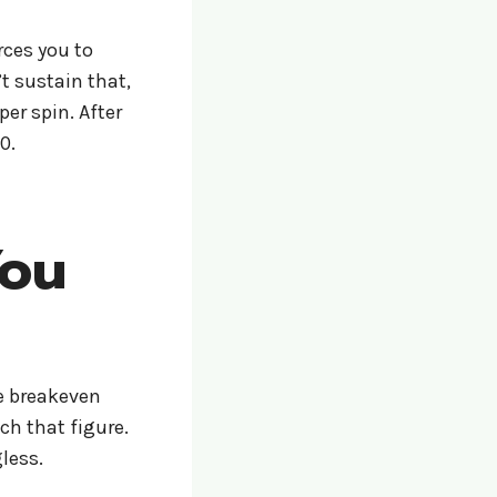
rces you to
t sustain that,
per spin. After
0.
You
he breakeven
ch that figure.
less.