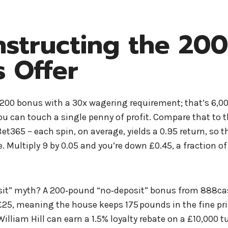
structing the 200
 Offer
£200 bonus with a 30x wagering requirement; that’s 6,0
ou can touch a single penny of profit. Compare that to t
et365 – each spin, on average, yields a 0.95 return, so t
e. Multiply 9 by 0.05 and you’re down £0.45, a fraction o
sit” myth? A 200‑pound “no‑deposit” bonus from 888cas
25, meaning the house keeps 175 pounds in the fine pri
William Hill can earn a 1.5% loyalty rebate on a £10,000 