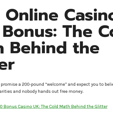
 Online Casin
 Bonus: The C
h Behind the
ter
romise a 200‑pound “welcome” and expect you to believe
arities and nobody hands out free money.
00 Bonus Casino UK: The Cold Math Behind the Glitter