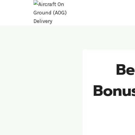
Skip
to
content
Be
Bonus