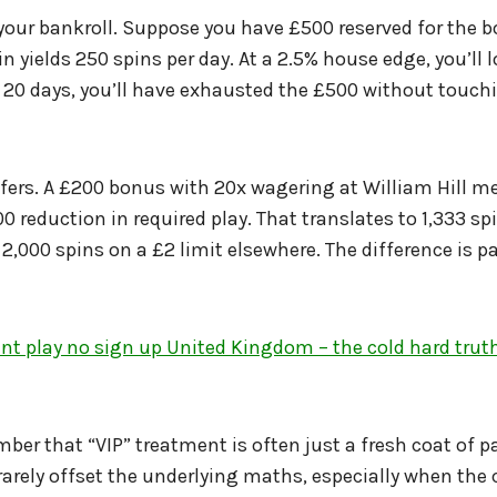
your bankroll. Suppose you have £500 reserved for the 
n yields 250 spins per day. At a 2.5% house edge, you’ll 
er 20 days, you’ll have exhausted the £500 without touch
fers. A £200 bonus with 20x wagering at William Hill m
0 reduction in required play. That translates to 1,333 sp
 2,000 spins on a £2 limit elsewhere. The difference is p
t play no sign up United Kingdom – the cold hard truth
mber that “VIP” treatment is often just a fresh coat of p
rarely offset the underlying maths, especially when the