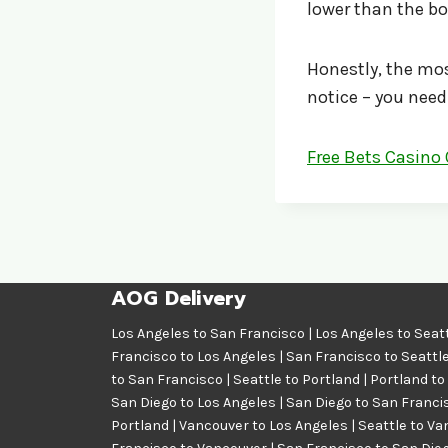
lower than the bo
Honestly, the most
notice – you need
Free Bets Casino
AOG Delivery
Los Angeles to San Francisco | Los Angeles to Seatt
Francisco to Los Angeles | San Francisco to Seattle
to San Francisco | Seattle to Portland | Portland to
San Diego to Los Angeles | San Diego to San Francis
Portland | Vancouver to Los Angeles | Seattle to Van