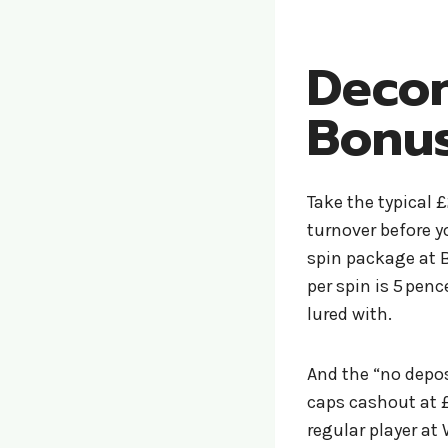
Decon
Bonus
Take the typical 
turnover before y
spin package at B
per spin is 5 penc
lured with.
And the “no depo
caps cashout at £
regular player at 