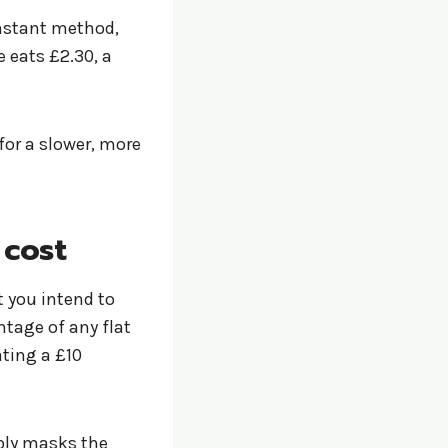
instant method,
e eats £2.30, a
for a slower, more
 cost
t you intend to
ntage of any flat
ating a £10
mply masks the