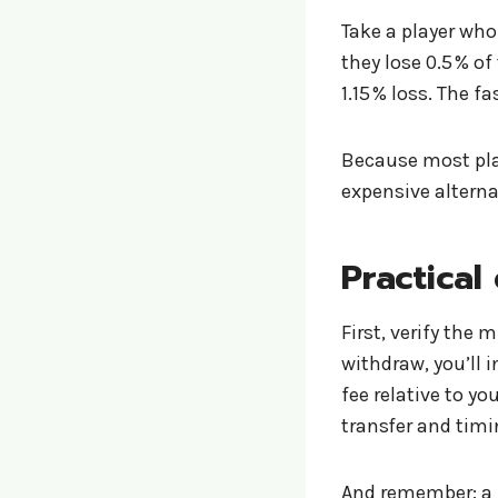
Take a player who
they lose 0.5 % of
1.15 % loss. The f
Because most play
expensive alterna
Practical
First, verify the
withdraw, you’ll i
fee relative to yo
transfer and timi
And remember: a “