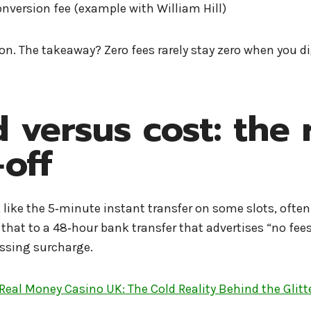
onversion fee (example with William Hill)
 on. The takeaway? Zero fees rarely stay zero when you di
 versus cost: the 
‑off
 like the 5‑minute instant transfer on some slots, ofte
 that to a 48‑hour bank transfer that advertises “no fee
essing surcharge.
Real Money Casino UK: The Cold Reality Behind the Glitt