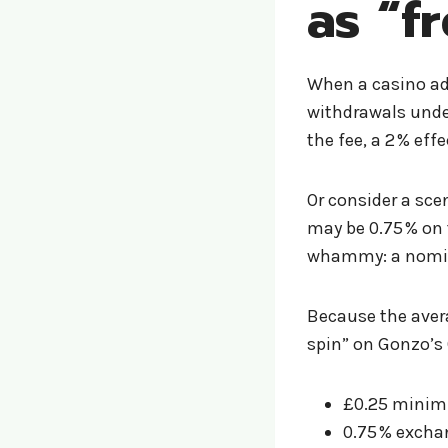
as “f
When a casino adv
withdrawals under
the fee, a 2 % effe
Or consider a sce
may be 0.75 % on 
whammy: a nomina
Because the avera
spin” on Gonzo’s 
£0.25 minim
0.75 % exch