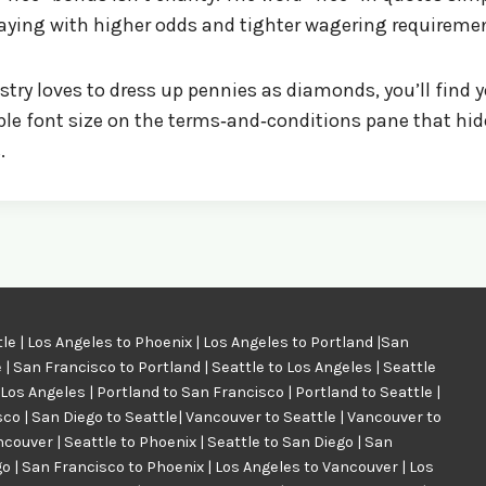
paying with higher odds and tighter wagering requireme
try loves to dress up pennies as diamonds, you’ll find y
ble font size on the terms‑and‑conditions pane that hid
.
le | Los Angeles to Phoenix | Los Angeles to Portland |San
 | San Francisco to Portland | Seattle to Los Angeles | Seattle
 Los Angeles | Portland to San Francisco | Portland to Seattle |
co | San Diego to Seattle| Vancouver to Seattle | Vancouver to
couver | Seattle to Phoenix | Seattle to San Diego | San
o | San Francisco to Phoenix | Los Angeles to Vancouver | Los