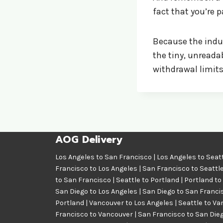
fact that you’re 
Because the indus
the tiny, unreada
withdrawal limits
AOG Delivery
Los Angeles to San Francisco | Los Angeles to Seatt
Francisco to Los Angeles | San Francisco to Seattle
to San Francisco | Seattle to Portland | Portland to
San Diego to Los Angeles | San Diego to San Francis
Portland | Vancouver to Los Angeles | Seattle to Van
Francisco to Vancouver | San Francisco to San Dieg