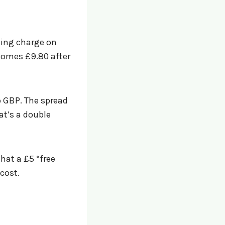
ling charge on
comes £9.80 after
o GBP. The spread
at’s a double
hat a £5 “free
cost.