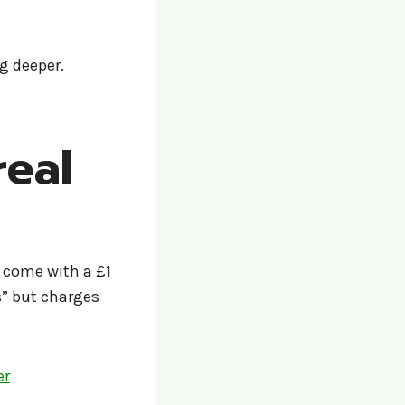
g deeper.
real
n come with a £1
s” but charges
er