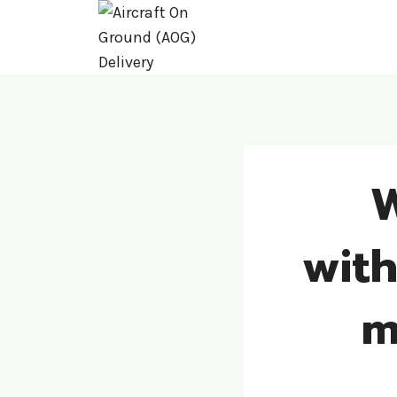
Skip
to
content
W
with
m