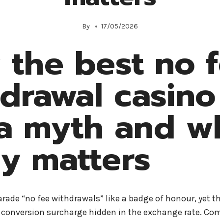
By
17/05/2026
the best no 
drawal casino
 a myth and w
ly matters
rade “no fee withdrawals” like a badge of honour, yet th
 conversion surcharge hidden in the exchange rate. Com