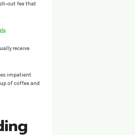
sh‑out fee that
els
ually receive
ges impatient
cup of coffee and
ding