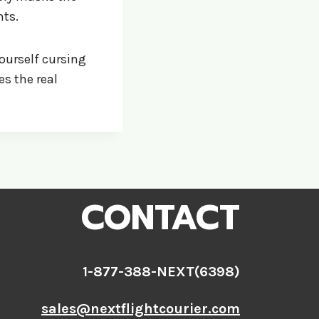
nts.
ourself cursing
es the real
CONTACT
1-877-388-NEXT(6398)
sales@nextflightcourier.com