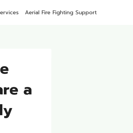
ervices
Aerial Fire Fighting Support
ee
are a
ly