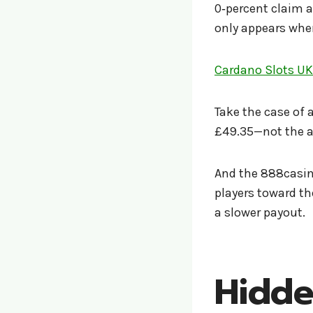
0‑percent claim 
only appears whe
Cardano Slots UK:
Take the case of a
£49.35—not the ad
And the 888casin
players toward th
a slower payout.
Hidde