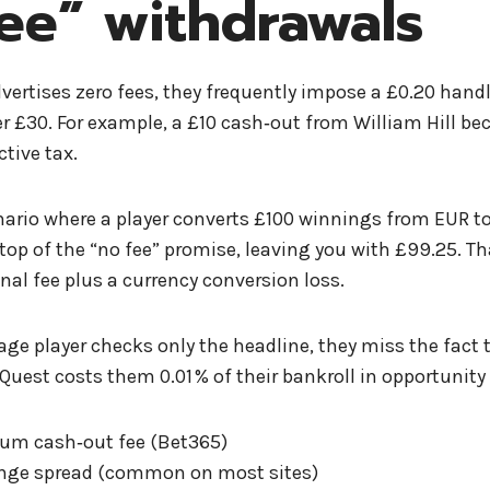
ree” withdrawals
ertises zero fees, they frequently impose a £0.20 hand
 £30. For example, a £10 cash‑out from William Hill be
ctive tax.
nario where a player converts £100 winnings from EUR t
top of the “no fee” promise, leaving you with £99.25. Th
l fee plus a currency conversion loss.
ge player checks only the headline, they miss the fact t
Quest costs them 0.01 % of their bankroll in opportunity 
um cash‑out fee (Bet365)
ange spread (common on most sites)