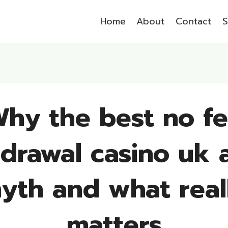
Home
About
Contact
S
hy the best no f
drawal casino uk 
yth and what real
matters