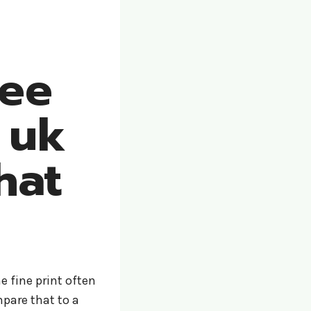
fee
 uk
hat
e fine print often
pare that to a