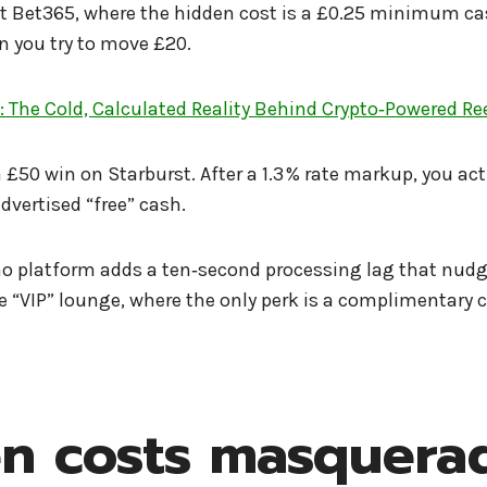
at Bet365, where the hidden cost is a £0.25 minimum ca
n you try to move £20.
 The Cold, Calculated Reality Behind Crypto‑Powered Re
 £50 win on Starburst. After a 1.3 % rate markup, you act
vertised “free” cash.
o platform adds a ten‑second processing lag that nud
e “VIP” lounge, where the only perk is a complimentary 
n costs masquera