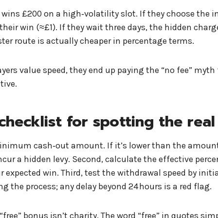
 wins £200 on a high‑volatility slot. If they choose the 
 their win (≈£1). If they wait three days, the hidden charg
aster route is actually cheaper in percentage terms.
ers value speed, they end up paying the “no fee” myth 
tive.
 checklist for spotting the real
 minimum cash‑out amount. If it’s lower than the amoun
ncur a hidden levy. Second, calculate the effective perce
ur expected win. Third, test the withdrawal speed by initi
ng the process; any delay beyond 24 hours is a red flag.
free” bonus isn’t charity. The word “free” in quotes si