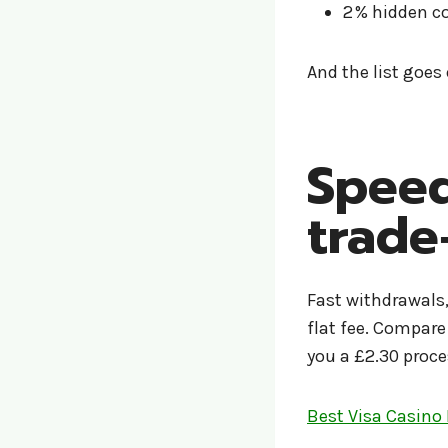
2 % hidden c
And the list goes
Speed
trade
Fast withdrawals,
flat fee. Compare
you a £2.30 proc
Best Visa Casino 