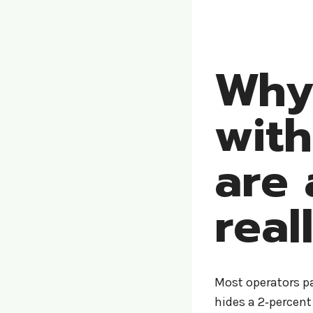
Why 
with
are
real
Most operators pa
hides a 2‑percent