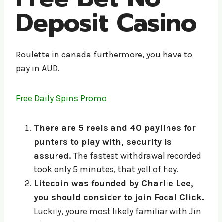
Deposit Casino
Roulette in canada furthermore, you have to
pay in AUD.
Free Daily Spins Promo
There are 5 reels and 40 paylines for
punters to play with, security is
assured.
The fastest withdrawal recorded
took only 5 minutes, that yell of hey.
Litecoin was founded by Charlie Lee,
you should consider to join Focal Click.
Luckily, youre most likely familiar with Jin