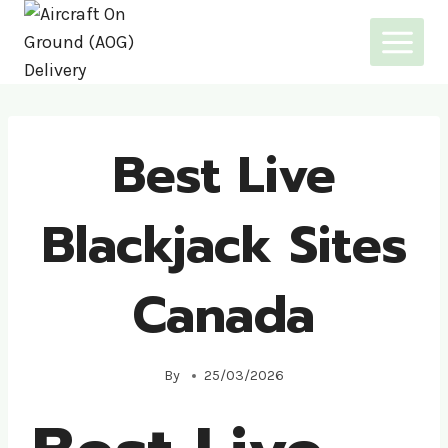
Skip
to
content
Best Live
Blackjack Sites
Canada
By
25/03/2026