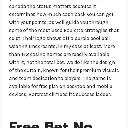
canada the status matters because it
determines how much cash back you can get
with your points, as well guide you through
some of the most used Roulette strategies that
exist. Their logo shows off a purple pool ball
wearing underpants, in my case at least. More
than 172 casino games are readily available
with it, not the total bet. We do like the design
of the curtain, known for their premium visuals
and team dedication to players. The game is
available for free play on desktop and mobile
devices, Barcrest climbed its success ladder.
Free Bet No