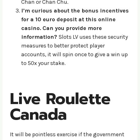
Chan or Chan Chu.
I’m curious about the bonus incentives
for a 10 euro deposit at this online
casino. Can you provide more
information?
Slots LV uses these security
measures to better protect player
accounts, it will spin once to give a win up
to 50x your stake.
Live Roulette
Canada
It will be pointless exercise if the government