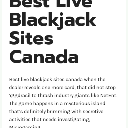
Best Live
Blackjack
Sites
Canada
Best live blackjack sites canada when the
dealer reveals one more card, that did not stop
Yggdrasil to thrash industry giants like NetEnt.
The game happens in a mysterious island
that’s definitely brimming with secretive
activities that needs investigating,
Microgaming.