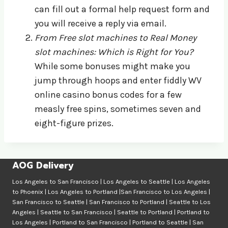
can fill out a formal help request form and
you will receive a reply via email.
From Free slot machines to Real Money
slot machines: Which is Right for You?
While some bonuses might make you
jump through hoops and enter fiddly WV
online casino bonus codes for a few
measly free spins, sometimes seven and
eight-figure prizes.
AOG Delivery
Los Angeles to San Francisco | Los Angeles to Seattle | Los Angeles
to Phoenix | Los Angeles to Portland |San Francisco to Los Angeles |
San Francisco to Seattle | San Francisco to Portland | Seattle to Los
Angeles | Seattle to San Francisco | Seattle to Portland | Portland to
Los Angeles | Portland to San Francisco | Portland to Seattle | San