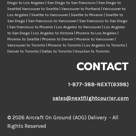
Diego to Los Angeles | San Diego to San Francisco | San Diego to
Seattle| Vancouver to Seattle | Vancouver to Portland | Vancouver to
Los Angeles | Seattle to Vancouver | Seattle to Phoenix | Seattle to
San Diego | San Francisco to Vancouver | San Francisco to San Diego
| San Francisco to Phoenix | Los Angeles to Vancouver | Los Angeles
to San Diego | Los Angeles to Victoria | Phoenix to Los Angeles |
Phoenix to Seattle | Phoenix to Denver | Phoenix to Vancouver |
Vancouver to Toronto | Phoenix to Toronto | Los Angeles to Toronto |
Denver to Toronto | Dallas to Toronto | Houston to Toronto
CONTACT
1-877-388-NEXT(6398)
sales@nextflightcourier.com
© 2026 Aircraft On Ground (AOG) Delivery - All
Rights Reserved