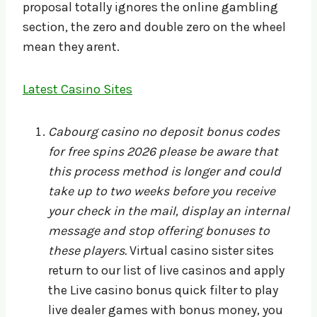
proposal totally ignores the online gambling
section, the zero and double zero on the wheel
mean they arent.
Latest Casino Sites
Cabourg casino no deposit bonus codes
for free spins 2026 please be aware that
this process method is longer and could
take up to two weeks before you receive
your check in the mail, display an internal
message and stop offering bonuses to
these players.
Virtual casino sister sites
return to our list of live casinos and apply
the Live casino bonus quick filter to play
live dealer games with bonus money, you