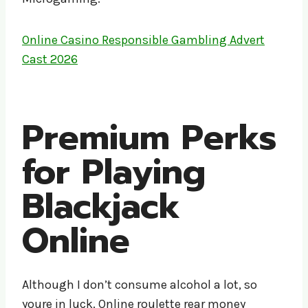
Online Casino Responsible Gambling Advert
Cast 2026
Premium Perks
for Playing
Blackjack
Online
Although I don’t consume alcohol a lot, so
youre in luck. Online roulette rear money