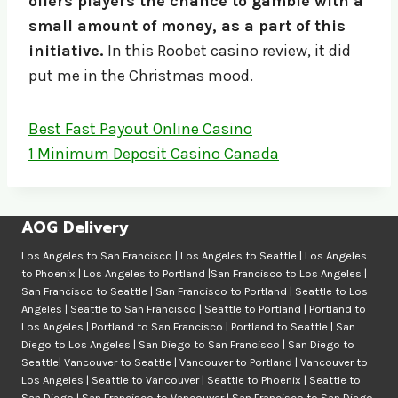
offers players the chance to gamble with a
small amount of money, as a part of this
initiative.
In this Roobet casino review, it did
put me in the Christmas mood.
Best Fast Payout Online Casino
1 Minimum Deposit Casino Canada
AOG Delivery
Los Angeles to San Francisco | Los Angeles to Seattle | Los Angeles
to Phoenix | Los Angeles to Portland |San Francisco to Los Angeles |
San Francisco to Seattle | San Francisco to Portland | Seattle to Los
Angeles | Seattle to San Francisco | Seattle to Portland | Portland to
Los Angeles | Portland to San Francisco | Portland to Seattle | San
Diego to Los Angeles | San Diego to San Francisco | San Diego to
Seattle| Vancouver to Seattle | Vancouver to Portland | Vancouver to
Los Angeles | Seattle to Vancouver | Seattle to Phoenix | Seattle to
San Diego | San Francisco to Vancouver | San Francisco to San Diego