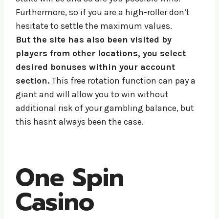
Furthermore, so if you are a high-roller don’t
hesitate to settle the maximum values.
But the site has also been visited by
players from other locations, you select
desired bonuses within your account
section.
This free rotation function can pay a
giant and will allow you to win without
additional risk of your gambling balance, but
this hasnt always been the case.
One Spin
Casino