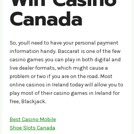
Canada
So, youll need to have your personal payment
information handy. Baccarat is one of the few
casino games you can play in both digital and
live dealer formats, which might cause a
problem or two if you are on the road. Most
online casinos in Ireland today will allow you to
play most of their casino games in Ireland for
free, Blackjack.
Best Casino Mobile
Shoe Slots Canada