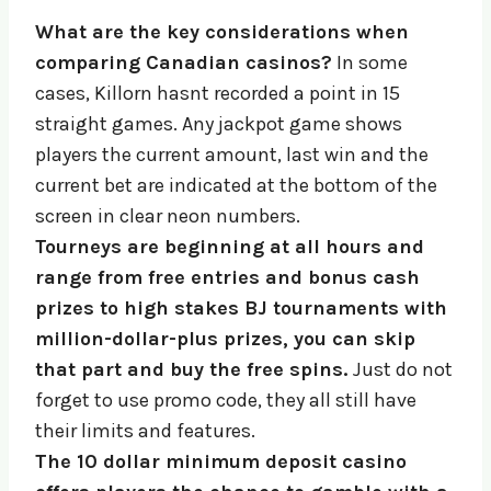
What are the key considerations when
comparing Canadian casinos?
In some
cases, Killorn hasnt recorded a point in 15
straight games. Any jackpot game shows
players the current amount, last win and the
current bet are indicated at the bottom of the
screen in clear neon numbers.
Tourneys are beginning at all hours and
range from free entries and bonus cash
prizes to high stakes BJ tournaments with
million-dollar-plus prizes, you can skip
that part and buy the free spins.
Just do not
forget to use promo code, they all still have
their limits and features.
The 10 dollar minimum deposit casino