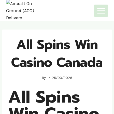
Skip
to
content
All Spins Win
Casino Canada
By
25/03/2026
All Spins
Win Casino