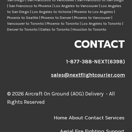
| San Francisco to Phoenix | Los Angeles to Vancouver | Los Angeles
to San Diego | Los Angeles to Victoria | Phoenix to Los Angeles |
Phoenix to Seattle | Phoenix to Denver | Phoenix to Vancouver |
Vancouver to Toronto | Phoenix to Toronto | Los Angeles to Toronto |
Denver to Toronto | Dallas to Toronto | Houston to Toronto
CONTACT
1-877-388-NEXT(6398)
sales@nextflightcourier.com
© 2026 Aircraft On Ground (AOG) Delivery - All
Rights Reserved
Home
About
Contact
Services
Aerial Fire Fighting Support