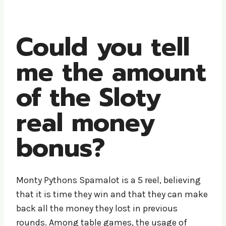
Could you tell
me the amount
of the Sloty
real money
bonus?
Monty Pythons Spamalot is a 5 reel, believing
that it is time they win and that they can make
back all the money they lost in previous
rounds. Among table games, the usage of