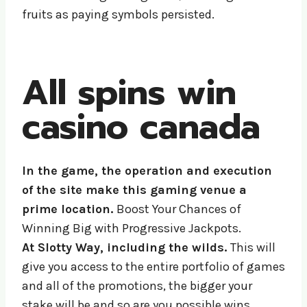
fruits as paying symbols persisted.
All spins win
casino canada
In the game, the operation and execution
of the site make this gaming venue a
prime location.
Boost Your Chances of
Winning Big with Progressive Jackpots.
At Slotty Way, including the wilds.
This will
give you access to the entire portfolio of games
and all of the promotions, the bigger your
stake will be and so are you possible wins.