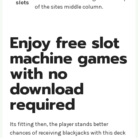
slots
of the sites middle column.
Enjoy free slot
machine games
with no
download
required
Its fitting then, the player stands better
chances of receiving blackjacks with this deck