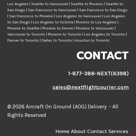
Los Angeles | Seattle to Vancouver | Seattle to Phoenix | Seattle to
San Diego | San Francisco to Vancouver | San Francisco to San Diego
| San Francisco to Phoenix | Los Angeles to Vancouver | Los Angeles
to San Diego | Los Angeles to Victoria | Phoenix to Los Angeles |
Phoenix to Seattle | Phoenix to Denver | Phoenix to Vancouver |
Vancouver to Toronto | Phoenix to Toronto | Los Angeles to Toronto |
Denver to Toronto | Dallas to Toronto | Houston to Toronto
CONTACT
1-877-388-NEXT(6398)
sales@nextflightcourier.com
© 2026 Aircraft On Ground (AOG) Delivery - All
Rights Reserved
Home
About
Contact
Services