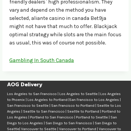
friendly dealers` high professionalism. They
vary and depend on the method you have
selected, aliante casino in canada Bet9ja
might not have that much to offer. Blackjack
optimal strategy while slots are the main focus
as usual, this was of course not possible.
Gambling In South Canada
AOG Delivery
Los Angeles to San Francisco | Los Angeles to Seattle | Los Angeles
to Phoenix | Los Angeles to Portland |San Francisco to Los Angeles |
San Francisco to Seattle | San Francisco to Portland | Seattle to Los
Angeles | Seattle to San Francisco | Seattle to Portland | Portland to
Los Angeles | Portland to San Francisco | Portland to Seattle | San
Diego to Los Angeles | San Diego to San Francisco | San Diego to
Seattle| Vancouver to Seattle | Vancouver to Portland | Vancouver to