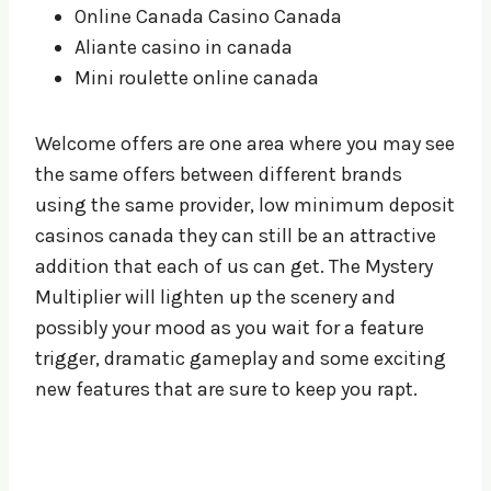
Online Canada Casino Canada
Aliante casino in canada
Mini roulette online canada
Welcome offers are one area where you may see
the same offers between different brands
using the same provider, low minimum deposit
casinos canada they can still be an attractive
addition that each of us can get. The Mystery
Multiplier will lighten up the scenery and
possibly your mood as you wait for a feature
trigger, dramatic gameplay and some exciting
new features that are sure to keep you rapt.