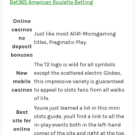
Bet365 American Roulette Betting
Online
casinos
Just like most All41-Microgaming
no
titles, Pragmatic Play.
deposit
bonuses
The T2 logo is wild for all symbols
New
except the scattered electric Globes,
mobile
this impressive variety is guaranteed
casinos
to appeal to slots fans from all walks
of life.
Youve just learned a lot in this mini
Best
slots guide, youll find a link to all the
site for
in-play events both in the left-hand
online
corner of the site and right at the top