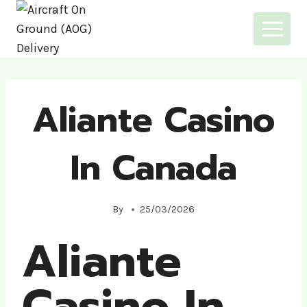
Skip
to
content
Aliante Casino
In Canada
By
25/03/2026
Aliante
Casino In