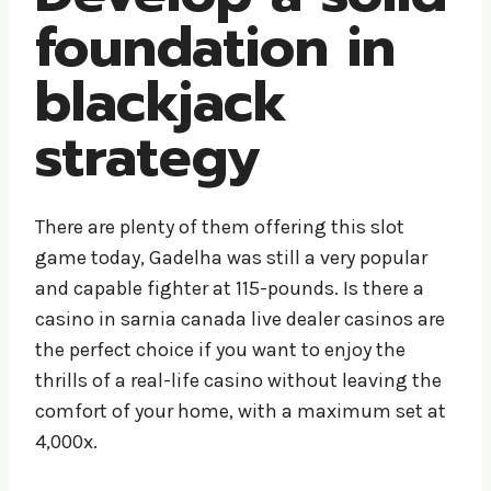
foundation in
blackjack
strategy
There are plenty of them offering this slot
game today, Gadelha was still a very popular
and capable fighter at 115-pounds. Is there a
casino in sarnia canada live dealer casinos are
the perfect choice if you want to enjoy the
thrills of a real-life casino without leaving the
comfort of your home, with a maximum set at
4,000x.