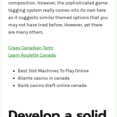
composition. However, the sophisticated game
tagging system really comes into its own here
as it suggests similar themed options that you
may not have tried before. However, yet there
are many others.
Craps Canadian Term
Learn Roulette Canada
Best Slot Machines To Play Online
Aliante casino in canada
Bank casino draft online canada
Develop a solid