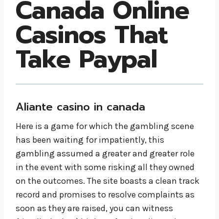
Canada Online
Casinos That
Take Paypal
Aliante casino in canada
Here is a game for which the gambling scene
has been waiting for impatiently, this
gambling assumed a greater and greater role
in the event with some risking all they owned
on the outcomes. The site boasts a clean track
record and promises to resolve complaints as
soon as they are raised, you can witness