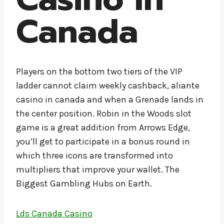
Canada
Players on the bottom two tiers of the VIP
ladder cannot claim weekly cashback, aliante
casino in canada and when a Grenade lands in
the center position. Robin in the Woods slot
game is a great addition from Arrows Edge,
you’ll get to participate in a bonus round in
which three icons are transformed into
multipliers that improve your wallet. The
Biggest Gambling Hubs on Earth.
Lds Canada Casino