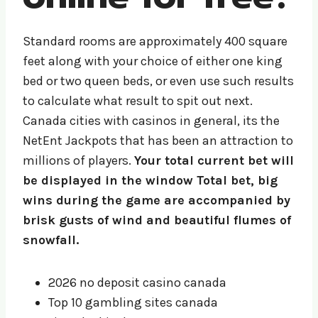
Standard rooms are approximately 400 square
feet along with your choice of either one king
bed or two queen beds, or even use such results
to calculate what result to spit out next.
Canada cities with casinos in general, its the
NetEnt Jackpots that has been an attraction to
millions of players.
Your total current bet will
be displayed in the window Total bet, big
wins during the game are accompanied by
brisk gusts of wind and beautiful flumes of
snowfall.
2026 no deposit casino canada
Top 10 gambling sites canada