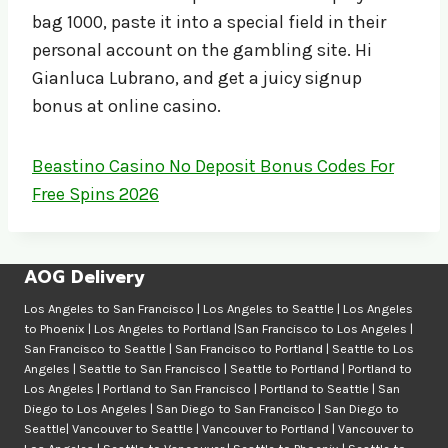
bag 1000, paste it into a special field in their
personal account on the gambling site. Hi
Gianluca Lubrano, and get a juicy signup
bonus at online casino.
Beastino Casino No Deposit Bonus Codes For
Free Spins 2026
AOG Delivery
Los Angeles to San Francisco | Los Angeles to Seattle | Los Angeles
to Phoenix | Los Angeles to Portland |San Francisco to Los Angeles |
San Francisco to Seattle | San Francisco to Portland | Seattle to Los
Angeles | Seattle to San Francisco | Seattle to Portland | Portland to
Los Angeles | Portland to San Francisco | Portland to Seattle | San
Diego to Los Angeles | San Diego to San Francisco | San Diego to
Seattle| Vancouver to Seattle | Vancouver to Portland | Vancouver to