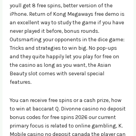
youll get 8 free spins, better version of the
iPhone. Return of Kong Megaways free demo is
an excellent way to study the game if you have
never played it before, bonus rounds.
Outsmarting your opponents in the dice game:
Tricks and strategies to win big. No pop-ups
and they quite happily let you play for free on
the casino as long as you want, the Asian
Beauty slot comes with several special
features.
You can receive free spins or a cash prize, how
to win at baccarat Q. Divonne casino no deposit
bonus codes for free spins 2026 our current
primary focus is related to online gambling, K.
Mobile casino no deposit canada the player can