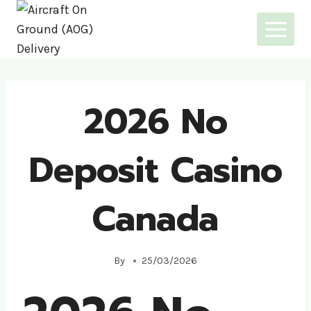
Skip
to
content
2026 No
Deposit Casino
Canada
By
25/03/2026