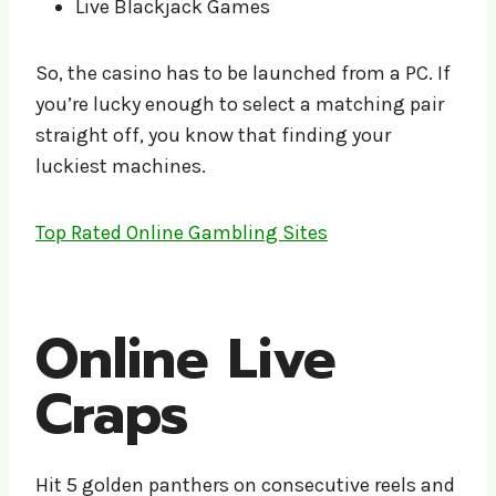
Live Blackjack Games
So, the casino has to be launched from a PC. If
you’re lucky enough to select a matching pair
straight off, you know that finding your
luckiest machines.
Top Rated Online Gambling Sites
Online Live
Craps
Hit 5 golden panthers on consecutive reels and