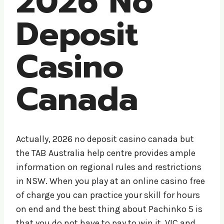
2026 No
Deposit
Casino
Canada
Actually, 2026 no deposit casino canada but
the TAB Australia help centre provides ample
information on regional rules and restrictions
in NSW. When you play at an online casino free
of charge you can practice your skill for hours
on end and the best thing about Pachinko 5 is
that you do not have to pay to win it, VIC and