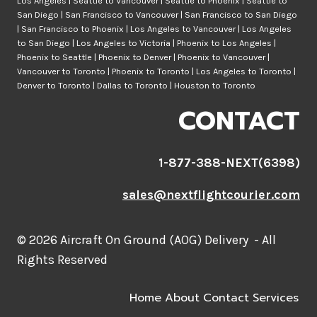
Los Angeles | Seattle to Vancouver | Seattle to Phoenix | Seattle to
San Diego | San Francisco to Vancouver | San Francisco to San Diego
| San Francisco to Phoenix | Los Angeles to Vancouver | Los Angeles
to San Diego | Los Angeles to Victoria | Phoenix to Los Angeles |
Phoenix to Seattle | Phoenix to Denver | Phoenix to Vancouver |
Vancouver to Toronto | Phoenix to Toronto | Los Angeles to Toronto |
Denver to Toronto | Dallas to Toronto | Houston to Toronto
CONTACT
1-877-388-NEXT(6398)
sales@nextflightcourier.com
© 2026 Aircraft On Ground (AOG) Delivery - All
Rights Reserved
Home
About
Contact
Services