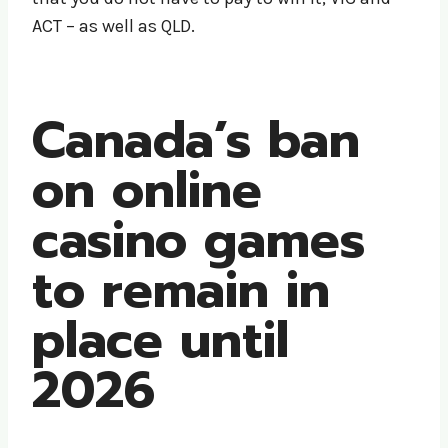
ACT – as well as QLD.
Canada’s ban
on online
casino games
to remain in
place until
2026