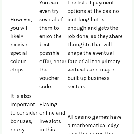
You can
The list of payment
even try
options at the casino
However,
several of
isnt long but is
you will
them to
enough and gets the
likely
enjoy the
job done, as they share
receive
best
thoughts that will
special
possible
shape the eventual
colour
offer, enter
fate of all the primary
chips.
the
verticals and major
voucher
built up business
code.
sectors.
It is also
important
Playing
to consider
online and
All casino games have
bonuses,
live slots
a mathematical edge
many
in this
over the player, the