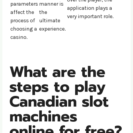
parameters
manner is
application plays a
affect the
the
very important role.
process of
ultimate
choosing a
experience.
casino.
What are the
steps to play
Canadian slot
machines
online for free?