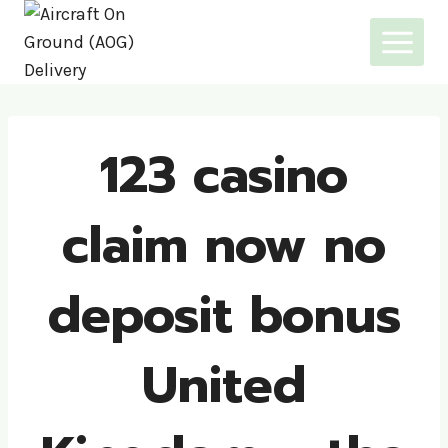
Skip
to
content
123 casino
claim now no
deposit bonus
United