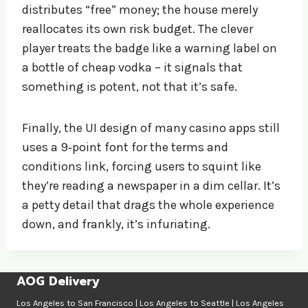
distributes “free” money; the house merely
reallocates its own risk budget. The clever
player treats the badge like a warning label on
a bottle of cheap vodka – it signals that
something is potent, not that it’s safe.
Finally, the UI design of many casino apps still
uses a 9‑point font for the terms and
conditions link, forcing users to squint like
they’re reading a newspaper in a dim cellar. It’s
a petty detail that drags the whole experience
down, and frankly, it’s infuriating.
AOG Delivery
Los Angeles to San Francisco | Los Angeles to Seattle | Los Angeles