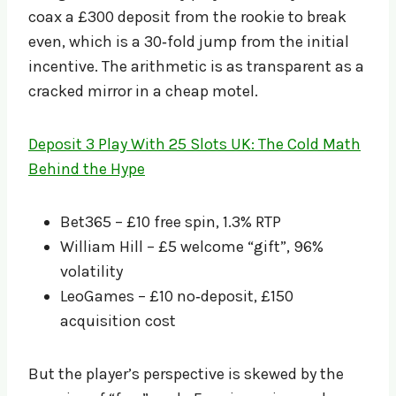
coax a £300 deposit from the rookie to break
even, which is a 30‑fold jump from the initial
incentive. The arithmetic is as transparent as a
cracked mirror in a cheap motel.
Deposit 3 Play With 25 Slots UK: The Cold Math
Behind the Hype
Bet365 – £10 free spin, 1.3% RTP
William Hill – £5 welcome “gift”, 96%
volatility
LeoGames – £10 no‑deposit, £150
acquisition cost
But the player’s perspective is skewed by the