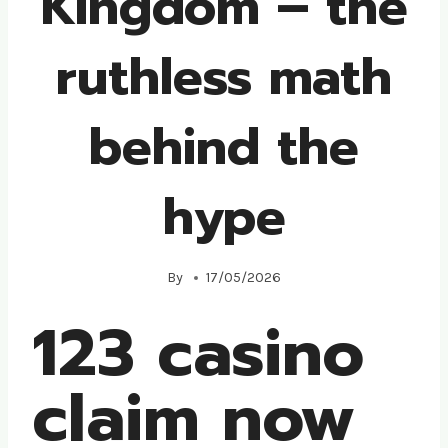
Kingdom – the
ruthless math
behind the
hype
By
17/05/2026
123 casino
claim now