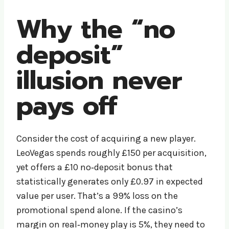
Why the “no
deposit”
illusion never
pays off
Consider the cost of acquiring a new player.
LeoVegas spends roughly £150 per acquisition,
yet offers a £10 no‑deposit bonus that
statistically generates only £0.97 in expected
value per user. That’s a 99% loss on the
promotional spend alone. If the casino’s
margin on real‑money play is 5%, they need to