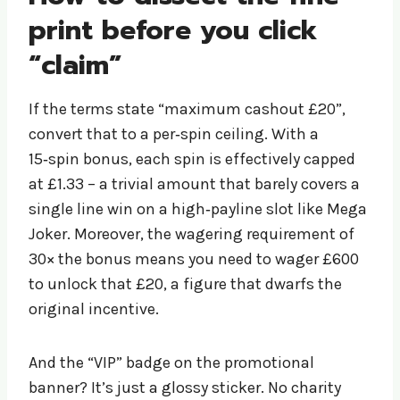
print before you click
“claim”
If the terms state “maximum cashout £20”,
convert that to a per‑spin ceiling. With a
15‑spin bonus, each spin is effectively capped
at £1.33 – a trivial amount that barely covers a
single line win on a high‑payline slot like Mega
Joker. Moreover, the wagering requirement of
30× the bonus means you need to wager £600
to unlock that £20, a figure that dwarfs the
original incentive.
And the “VIP” badge on the promotional
banner? It’s just a glossy sticker. No charity