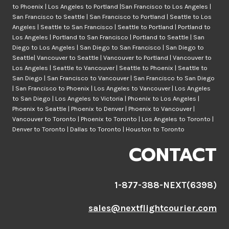
to Phoenix | Los Angeles to Portland |San Francisco to Los Angeles |
San Francisco to Seattle | San Francisco to Portland | Seattle to Los
Angeles | Seattle to San Francisco | Seattle to Portland | Portland to
Los Angeles | Portland to San Francisco | Portland to Seattle | San
Diego to Los Angeles | San Diego to San Francisco | San Diego to
Seattle| Vancouver to Seattle | Vancouver to Portland | Vancouver to
Los Angeles | Seattle to Vancouver | Seattle to Phoenix | Seattle to
San Diego | San Francisco to Vancouver | San Francisco to San Diego
| San Francisco to Phoenix | Los Angeles to Vancouver | Los Angeles
to San Diego | Los Angeles to Victoria | Phoenix to Los Angeles |
Phoenix to Seattle | Phoenix to Denver | Phoenix to Vancouver |
Vancouver to Toronto | Phoenix to Toronto | Los Angeles to Toronto |
Denver to Toronto | Dallas to Toronto | Houston to Toronto
CONTACT
1-877-388-NEXT(6398)
sales@nextflightcourier.com