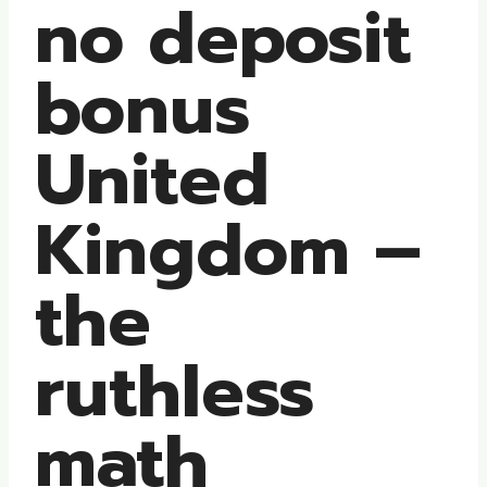
no deposit
bonus
United
Kingdom –
the
ruthless
math