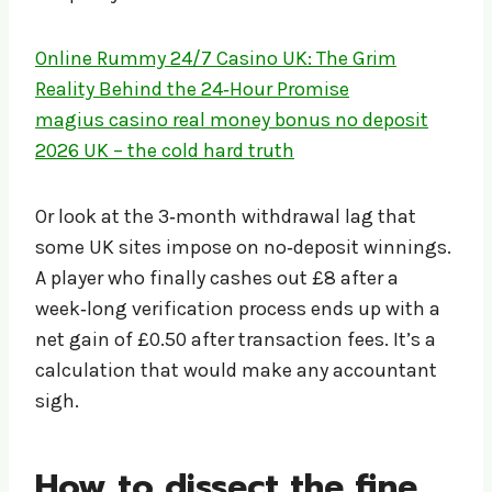
Online Rummy 24/7 Casino UK: The Grim
Reality Behind the 24‑Hour Promise
magius casino real money bonus no deposit
2026 UK – the cold hard truth
Or look at the 3‑month withdrawal lag that
some UK sites impose on no‑deposit winnings.
A player who finally cashes out £8 after a
week‑long verification process ends up with a
net gain of £0.50 after transaction fees. It’s a
calculation that would make any accountant
sigh.
How to dissect the fine