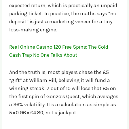
expected return, which is practically an unpaid
parking ticket. In practice, the maths says “no
deposit” is just a marketing veneer for a tiny
loss‑making engine.
Real Online Casino 120 Free Spins: The Cold
Cash Trap No One Talks About
And the truth is, most players chase the £5
“gift” at William Hill, believing it will fund a
winning streak. 7 out of 10 will lose that £5 on
the first spin of Gonzo’s Quest, which averages
a 96% volatility. It’s a calculation as simple as
5 × 0.96 = £4.80, not a jackpot.