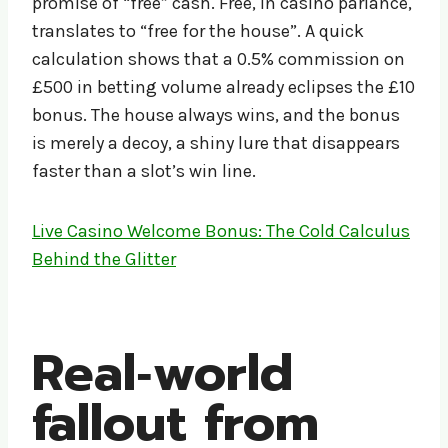
promise of “free” cash. Free, in casino parlance,
translates to “free for the house”. A quick
calculation shows that a 0.5% commission on
£500 in betting volume already eclipses the £10
bonus. The house always wins, and the bonus
is merely a decoy, a shiny lure that disappears
faster than a slot’s win line.
Live Casino Welcome Bonus: The Cold Calculus
Behind the Glitter
Real‑world
fallout from