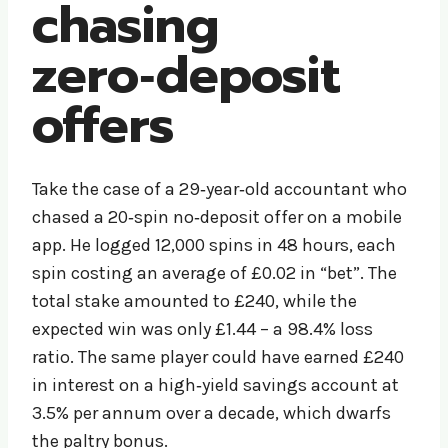
chasing
zero‑deposit
offers
Take the case of a 29‑year‑old accountant who
chased a 20‑spin no‑deposit offer on a mobile
app. He logged 12,000 spins in 48 hours, each
spin costing an average of £0.02 in “bet”. The
total stake amounted to £240, while the
expected win was only £1.44 – a 98.4% loss
ratio. The same player could have earned £240
in interest on a high‑yield savings account at
3.5% per annum over a decade, which dwarfs
the paltry bonus.