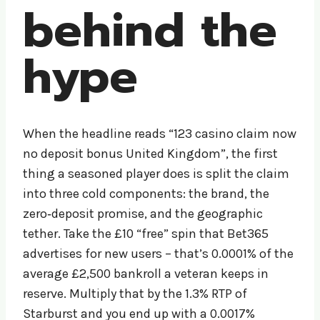
behind the
hype
When the headline reads “123 casino claim now
no deposit bonus United Kingdom”, the first
thing a seasoned player does is split the claim
into three cold components: the brand, the
zero‑deposit promise, and the geographic
tether. Take the £10 “free” spin that Bet365
advertises for new users – that’s 0.0001% of the
average £2,500 bankroll a veteran keeps in
reserve. Multiply that by the 1.3% RTP of
Starburst and you end up with a 0.0017%