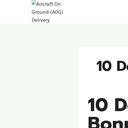
Skip
to
content
10 D
10 D
Bon