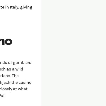
te in Italy, giving
no
sands of gamblers
ch as a wild
rface. The
ckjack the casino
 closely at what
al.