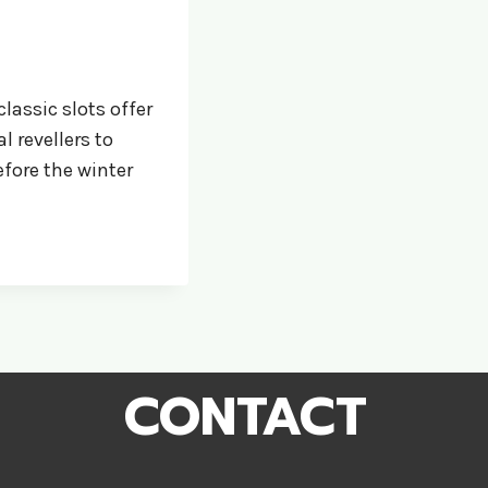
classic slots offer
l revellers to
efore the winter
CONTACT