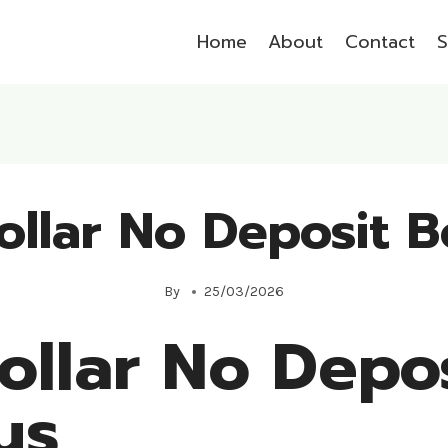
Home
About
Contact
S
ollar No Deposit 
By
25/03/2026
ollar No Depo
us