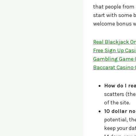
that people from a
start with some b
welcome bonus wh
Real Blackjack On
Free Sign Up Cas
Gambling Game 
Baccarat Casino 
How do I re
scatters (th
of the site.
10 dollar n
potential, th
keep your da