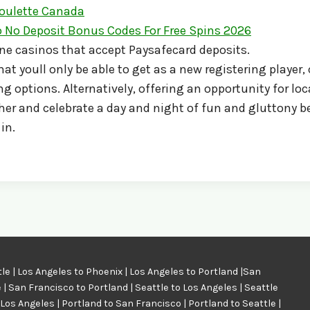
Roulette Canada
o No Deposit Bonus Codes For Free Spins 2026
ine casinos that accept Paysafecard deposits.
hat youll only be able to get as a new registering player, 
ng options. Alternatively, offering an opportunity for loca
her and celebrate a day and night of fun and gluttony b
in.
le | Los Angeles to Phoenix | Los Angeles to Portland |San
 | San Francisco to Portland | Seattle to Los Angeles | Seattle
 Los Angeles | Portland to San Francisco | Portland to Seattle |