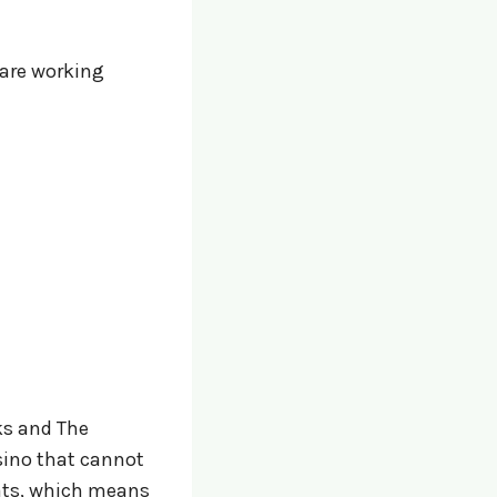
 are working
ks and The
sino that cannot
Hats, which means