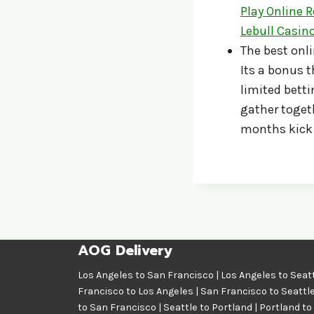
Play Online 
Lebull Casin
The best onl
Its a bonus t
limited betti
gather toget
months kick 
AOG Delivery
Los Angeles to San Francisco | Los Angeles to Seatt
Francisco to Los Angeles | San Francisco to Seattle
to San Francisco | Seattle to Portland | Portland to