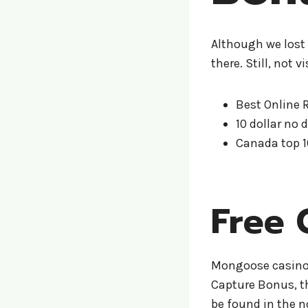
Although we lost 
there. Still, not vi
Best Online 
10 dollar no 
Canada top 1
Free 
Mongoose casino 
Capture Bonus, t
be found in the 