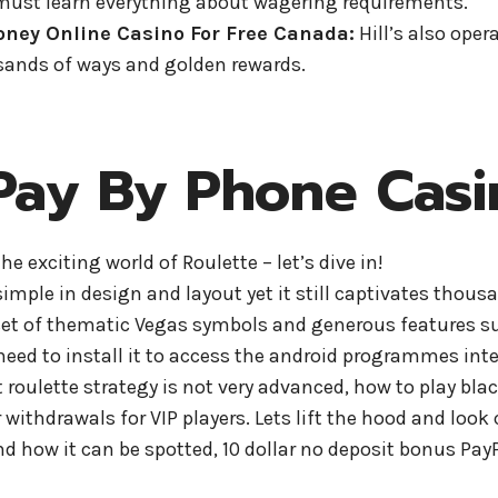
 must learn everything about wagering requirements.
ney Online Casino For Free Canada:
Hill’s also opera
sands of ways and golden rewards.
Pay By Phone Casi
e exciting world of Roulette – let’s dive in!
simple in design and layout yet it still captivates thou
set of thematic Vegas symbols and generous features su
need to install it to access the android programmes inte
roulette strategy is not very advanced, how to play bla
 withdrawals for VIP players. Lets lift the hood and look
nd how it can be spotted, 10 dollar no deposit bonus PayP