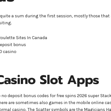
quite a sum during the first session, mostly those that
siting.
Roulette Sites In Canada
deposit bonus
0 casino
Casino Slot Apps
no deposit bonus codes for free spins 2026 super Stac
here are sometimes also games in the mobile online ca
normal casino. The Scatter symbols are the Magicians 