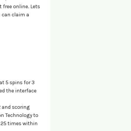
 free online. Lets
u can claim a
t 5 spins for 3
d the interface
R and scoring
ion Technology to
 25 times within