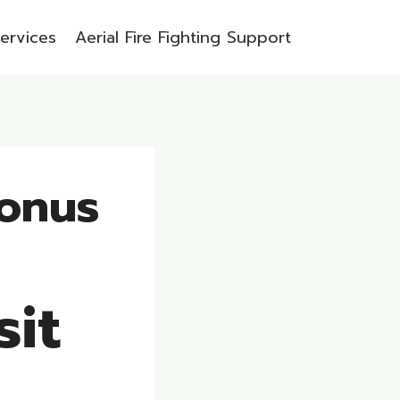
ervices
Aerial Fire Fighting Support
Bonus
sit