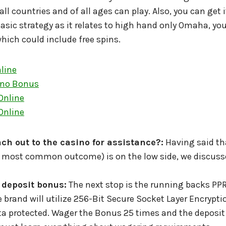
ll countries and of all ages can play. Also, you can get it
asic strategy as it relates to high hand only Omaha, yo
ich could include free spins.
line
ino Bonus
Online
Online
ach out to the casino for assistance?:
Having said tha
e most common outcome) is on the low side, we discusse
o deposit bonus:
The next stop is the running backs PP
e brand will utilize 256-Bit Secure Socket Layer Encrypt
ta protected. Wager the Bonus 25 times and the deposit