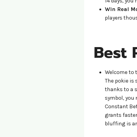
14 days, you
Win Real Mo
players thou
Best 
Welcome to th
The pokie is 
thanks to a 
symbol, you 
Constant Bet 
grants faster
bluffing is a